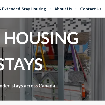
 Extended-Stay Housing
About Us
Contact Us
 HOUSING
STAYS
tended stays across Canada