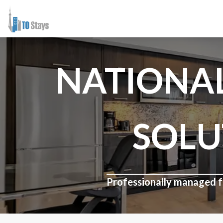
NATIONA
SOLU
Professionally managed fu