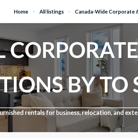
Home
All listings
Canada-Wide Corporate &
L CORPORATE
TIONS BY TO 
rnished rentals for business, relocation, and ex