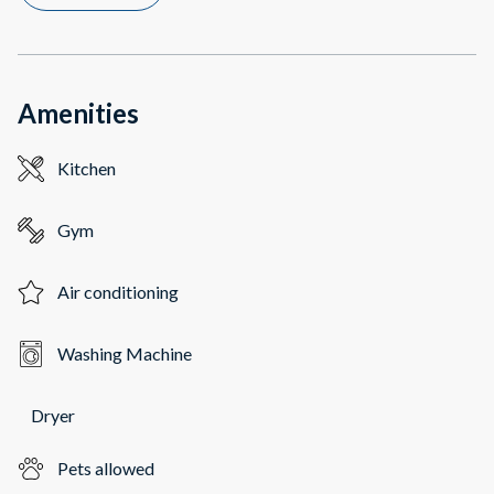
Amenities
Kitchen
Gym
Air conditioning
Washing Machine
Dryer
Pets allowed