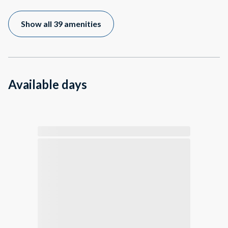
Show all 39 amenities
Available days