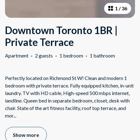
1
/
36
Downtown Toronto 1BR |
Private Terrace
Apartment
·
2 guests
·
1 bedroom
·
1 bathroom
Perfectly located on Richmond St W! Clean and modern 1
bedroom with private terrace. Fully equipped kitchen, in-unit
laundry. TV with HD cable, High-speed 500 mbps internet,
landline. Queen bed in separate bedroom, closet, desk with
chair. State of the art fitness facility, roof top terrace, and
mor
...
Show more