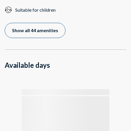
Suitable for children
Show all 44 amenities
Available days