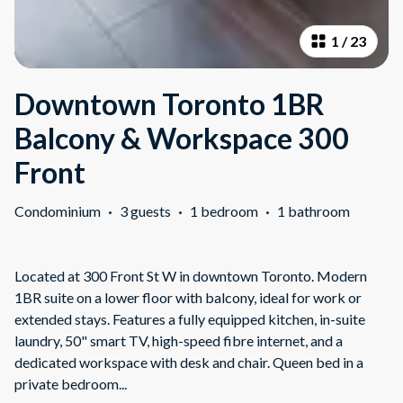
1
/
23
Downtown Toronto 1BR
Balcony & Workspace 300
Front
Condominium
·
3 guests
·
1 bedroom
·
1 bathroom
Located at 300 Front St W in downtown Toronto. Modern
1BR suite on a lower floor with balcony, ideal for work or
extended stays. Features a fully equipped kitchen, in-suite
laundry, 50" smart TV, high-speed fibre internet, and a
dedicated workspace with desk and chair. Queen bed in a
private bedroom
...