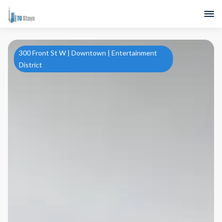
300 Front St W | Downtown | Entertainment
District