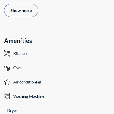
Show more
Amenities
Kitchen
Gym
Air conditioning
Washing Machine
Dryer