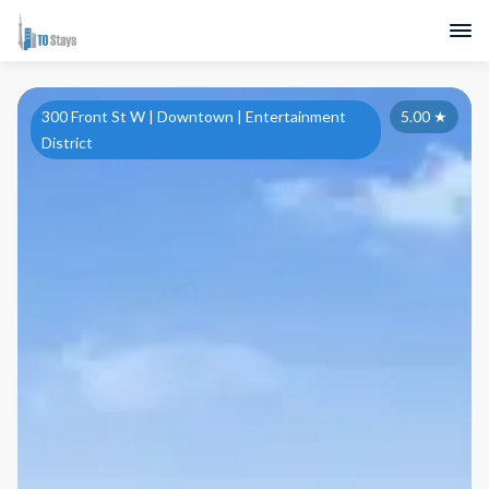
300 Front St W | Downtown | Entertainment
5.00
★
District