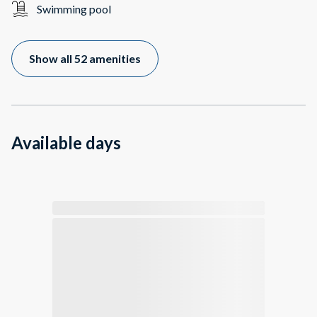
Swimming pool
Show all 52 amenities
Available days