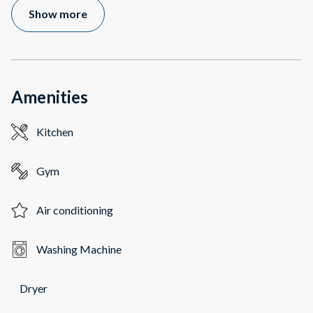
Show more
Amenities
Kitchen
Gym
Air conditioning
Washing Machine
Dryer