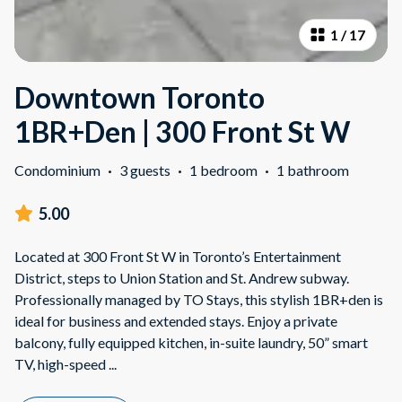
1
/
17
Downtown Toronto
1BR+Den | 300 Front St W
Condominium
·
3 guests
·
1 bedroom
·
1 bathroom
5.00
Located at 300 Front St W in Toronto’s Entertainment
District, steps to Union Station and St. Andrew subway.
Professionally managed by TO Stays, this stylish 1BR+den is
ideal for business and extended stays. Enjoy a private
balcony, fully equipped kitchen, in-suite laundry, 50” smart
TV, high-speed
...